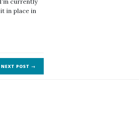
 I’m currently
t in place in
NEXT
POST
→