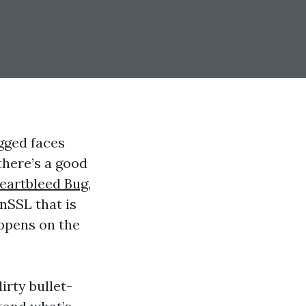
gged faces
there’s a good
eartbleed Bug
,
enSSL that is
appens on the
irty bullet-