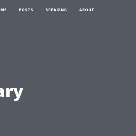
OME
POSTS
SPEAKING
ABOUT
ary