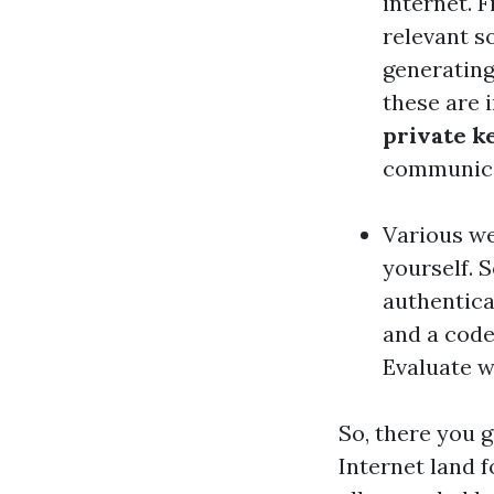
internet. 
relevant s
generatin
these are 
private k
communicat
Various we
yourself. 
authentica
and a code
Evaluate w
So, there you 
Internet land f