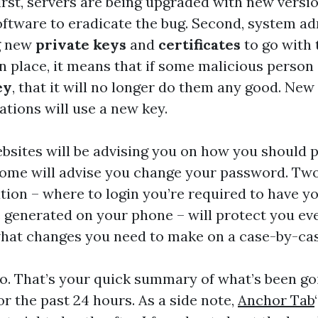
First, servers are being upgraded with new versio
oftware to eradicate the bug. Second, system a
g new
private keys
and
certificates
to go with
in place, it means that if some malicious person
ey
, that it will no longer do them any good. New
ions will use a new key.
bsites will be advising you on how you should 
Some will advise you change your password. Two
tion – where to login you’re required to have 
 generated on your phone – will protect you ev
hat changes you need to make on a case-by-cas
go. That’s your quick summary of what’s been go
or the past 24 hours. As a side note,
Anchor Tab