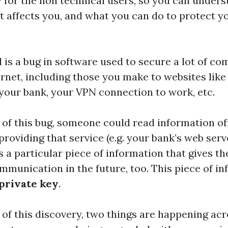
for the non technical users, so you can unders
t affects you, and what you can do to protect yo
 is a bug in software used to secure a lot of c
ernet, including those you make to websites like
your bank, your VPN connection to work, etc.
t of this bug, someone could read information off
roviding that service (e.g. your bank’s web serv
s a particular piece of information that gives t
ommunication in the future, too. This piece of in
private key
.
t of this discovery, two things are happening acr