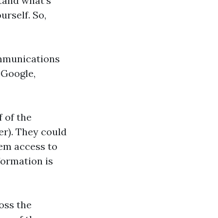
tand what’s
urself. So,
ommunications
 Google,
 of the
er). They could
hem access to
formation is
oss the