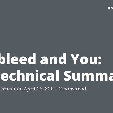
H
bleed and You:
echnical Summ
 Farmer
on April 08, 2014 ·
2 mins read