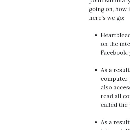
point summary 
going on, how i
here’s we go:
Heartbleed
on the int
Facebook, 
As a resul
computer p
also acces
read all c
called the
As a resul