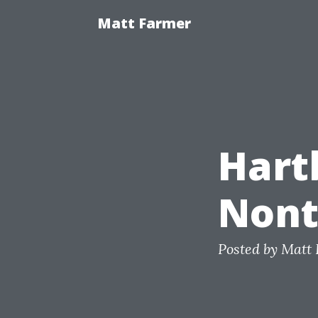
Matt Farmer
Hart
Nont
Posted by
Matt