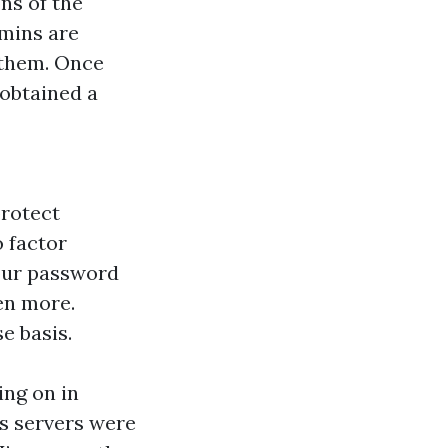
ns of the
dmins are
 them. Once
 obtained a
protect
 factor
your password
en more.
e basis.
ing on in
‘s servers were