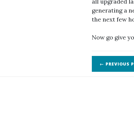
all upgraded la
generating a ne
the next few h
Now go give yo
← PREVIOUS
P