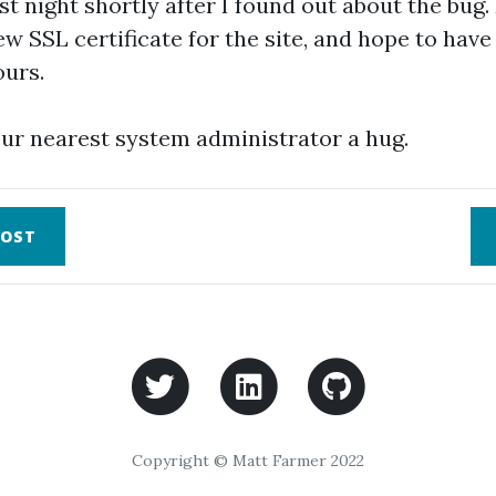
st night shortly after I found out about the bug.
w SSL certificate for the site, and hope to have i
ours.
ur nearest system administrator a hug.
OST
Copyright © Matt Farmer 2022