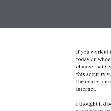
If you work at
today on whoev
chance that CV
this security v
the centerpiec
internet.
I thought it’d 