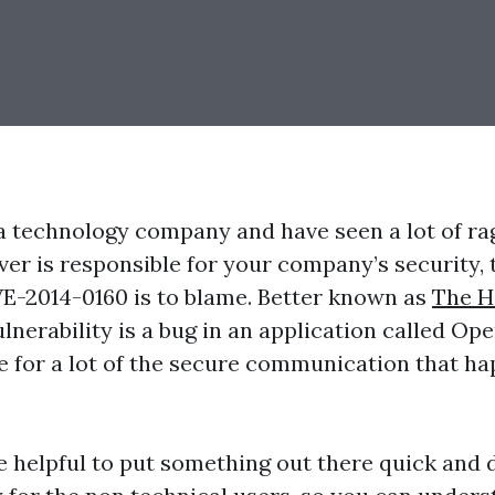
 a technology company and have seen a lot of ra
er is responsible for your company’s security, 
E-2014-0160 is to blame. Better known as
The H
ulnerability is a bug in an application called Op
e for a lot of the secure communication that h
be helpful to put something out there quick and d