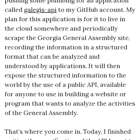
pushing some plumbing for an application
called
galegis-api
to my GitHub account. My
plan for this application is for it to live in
the cloud somewhere and periodically
scrape the Georgia General Assembly site,
recording the information in a structured
format that can be analyzed and
understood by applications. It will then
expose the structured information to the
world by the use of a public API, available
for anyone to use in building a website or
program that wants to analyze the activities
of the General Assembly.
That’s where you come in. Today, I finished