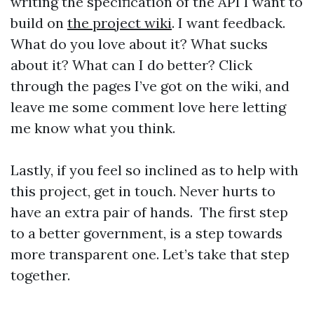
writing the specification of the API I want to
build on
the project wiki
. I want feedback.
What do you love about it? What sucks
about it? What can I do better? Click
through the pages I’ve got on the wiki, and
leave me some comment love here letting
me know what you think.
Lastly, if you feel so inclined as to help with
this project, get in touch. Never hurts to
have an extra pair of hands. The first step
to a better government, is a step towards
more transparent one. Let’s take that step
together.