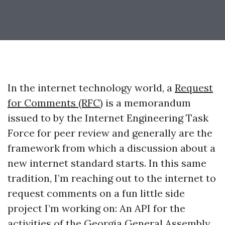
In the internet technology world, a
Request
for Comments (RFC)
is a memorandum
issued to by the Internet Engineering Task
Force for peer review and generally are the
framework from which a discussion about a
new internet standard starts. In this same
tradition, I’m reaching out to the internet to
request comments on a fun little side
project I’m working on: An API for the
activities of the Georgia General Assembly.