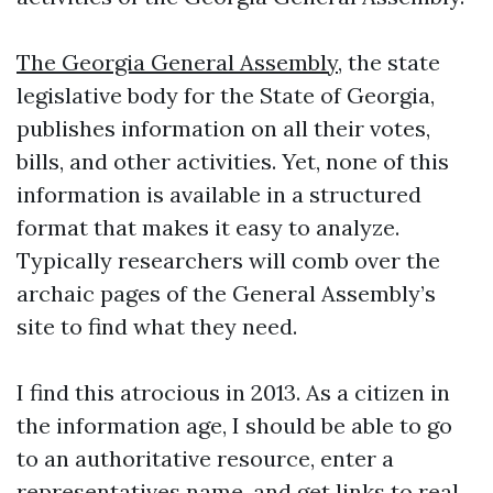
The Georgia General Assembly
, the state
legislative body for the State of Georgia,
publishes information on all their votes,
bills, and other activities. Yet, none of this
information is available in a structured
format that makes it easy to analyze.
Typically researchers will comb over the
archaic pages of the General Assembly’s
site to find what they need.
I find this atrocious in 2013. As a citizen in
the information age, I should be able to go
to an authoritative resource, enter a
representatives name, and get links to real