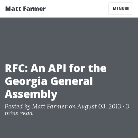
Matt Farmer
MENU
RFC: An API for the
Georgia General
Assembly
Posted by
Matt Farmer
on August 03, 2013 ·
3
mins read