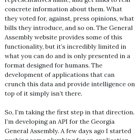
concrete information about them. What
they voted for, against, press opinions, what
bills they introduce, and so on. The General
Assembly website provides some of this
functionality, but it’s incredibly limited in
what you can do and is only presented in a
format designed for humans. The
development of applications that can
crunch this data and provide intelligence on
top of it simply isn’t there.
So, I’m taking the first step in that direction.
I’m developing an API for the Georgia
General Assembly. A few days ago I started