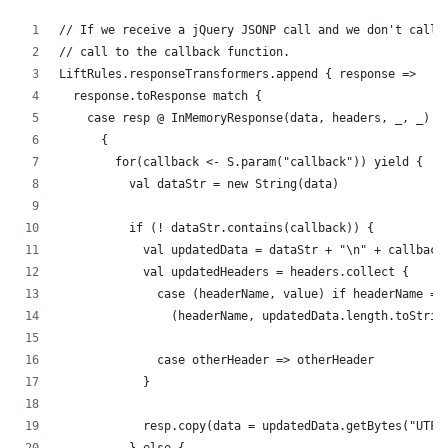
// If we receive a jQuery JSONP call and we don't call 
// call to the callback function.
LiftRules.responseTransformers.append { response =>
  response.toResponse match {
    case resp @ InMemoryResponse(data, headers, _, _) =
      {
        for(callback <- S.param("callback")) yield {
          val dataStr = new String(data)
          if (! dataStr.contains(callback)) {
            val updatedData = dataStr + "\n" + callback
            val updatedHeaders = headers.collect {
              case (headerName, value) if headerName ==
                (headerName, updatedData.length.toStrin
              case otherHeader => otherHeader
            }
            resp.copy(data = updatedData.getBytes("UTF-