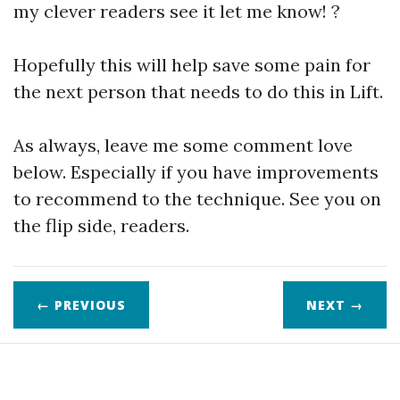
my clever readers see it let me know! ?
Hopefully this will help save some pain for
the next person that needs to do this in Lift.
As always, leave me some comment love
below. Especially if you have improvements
to recommend to the technique. See you on
the flip side, readers.
← PREVIOUS
NEXT
→