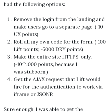
had the following options:
Remove the login from the landing and
make users go to a separate page. (-10
UX points)
Roll all my own code for the form. (-100
Lift points; -5000 DRY points)
Make the entire site HTTPS-only.
(-10^1000 points, because I
was stubborn.)
Get the AJAX request that Lift would
fire for the authentication to work via
iframe or JSONP.
Sure enough, I was able to get the