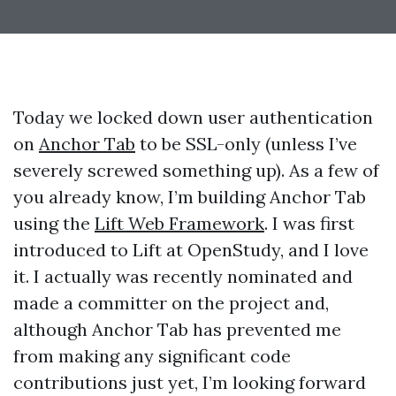
Today we locked down user authentication
on
Anchor Tab
to be SSL-only (unless I’ve
severely screwed something up). As a few of
you already know, I’m building Anchor Tab
using the
Lift Web Framework
. I was first
introduced to Lift at OpenStudy, and I love
it. I actually was recently nominated and
made a committer on the project and,
although Anchor Tab has prevented me
from making any significant code
contributions just yet, I’m looking forward