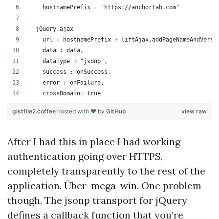
    hostnamePrefix = "https://anchortab.com"
  jQuery.ajax
    url : hostnamePrefix + liftAjax.addPageNameAndVersi
    data : data,
    dataType : "jsonp",
    success : onSuccess,
    error : onFailure,
    crossDomain: true
gistfile2.coffee
hosted with ❤ by
GitHub
view raw
After I had this in place I had working
authentication going over HTTPS,
completely transparently to the rest of the
application. Über-mega-win. One problem
though. The jsonp transport for jQuery
defines a callback function that you’re