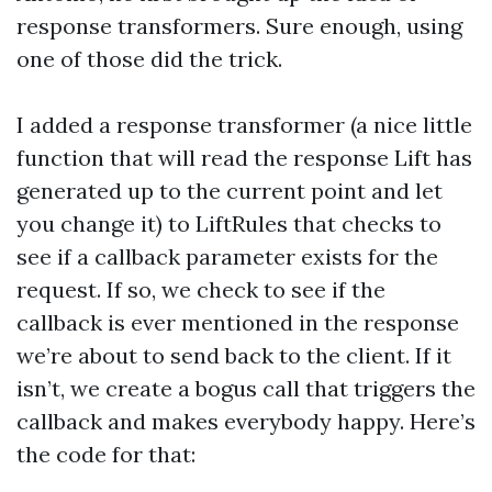
response transformers. Sure enough, using
one of those did the trick.
I added a response transformer (a nice little
function that will read the response Lift has
generated up to the current point and let
you change it) to LiftRules that checks to
see if a callback parameter exists for the
request. If so, we check to see if the
callback is ever mentioned in the response
we’re about to send back to the client. If it
isn’t, we create a bogus call that triggers the
callback and makes everybody happy. Here’s
the code for that: