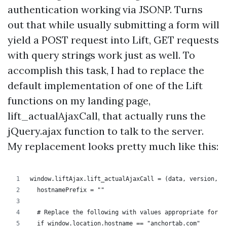
authentication working via JSONP. Turns
out that while usually submitting a form will
yield a POST request into Lift, GET requests
with query strings work just as well. To
accomplish this task, I had to replace the
default implementation of one of the Lift
functions on my landing page,
lift_actualAjaxCall, that actually runs the
jQuery.ajax function to talk to the server.
My replacement looks pretty much like this:
window.liftAjax.lift_actualAjaxCall = (data, version, o
  hostnamePrefix = ""
  # Replace the following with values appropriate for y
  if window.location.hostname == "anchortab.com"