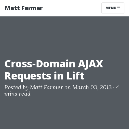
Matt Farmer
MENU
Cross-Domain AJAX
Requests in Lift
Posted by
Matt Farmer
on March 03, 2013 ·
4
mins read