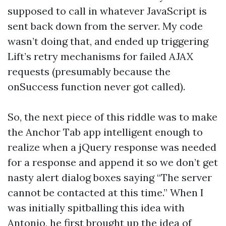
supposed to call in whatever JavaScript is
sent back down from the server. My code
wasn’t doing that, and ended up triggering
Lift’s retry mechanisms for failed AJAX
requests (presumably because the
onSuccess function never got called).
So, the next piece of this riddle was to make
the Anchor Tab app intelligent enough to
realize when a jQuery response was needed
for a response and append it so we don’t get
nasty alert dialog boxes saying “The server
cannot be contacted at this time.” When I
was initially spitballing this idea with
Antonio, he first brought up the idea of