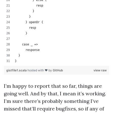
          } else {
            resp
          }
        }
      } openOr {
        resp
      }
    case _ =>
      response
  }
}
gistfile1.scala
hosted with ❤ by
GitHub
view raw
I’m happy to report that so far, things are
going well. And by that, I mean it’s working.
I’m sure there’s probably something I’ve
missed that’ll require bugfixes, so if any of