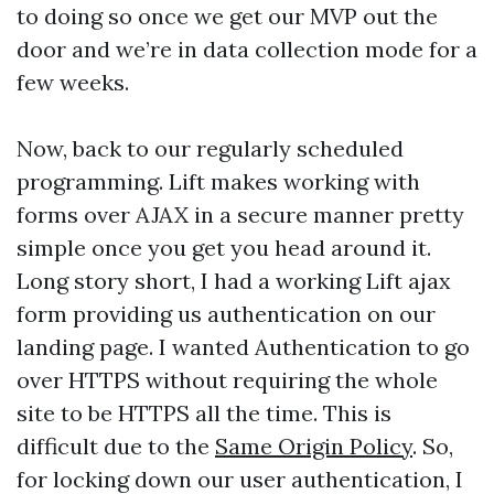
to doing so once we get our MVP out the
door and we’re in data collection mode for a
few weeks.
Now, back to our regularly scheduled
programming. Lift makes working with
forms over AJAX in a secure manner pretty
simple once you get you head around it.
Long story short, I had a working Lift ajax
form providing us authentication on our
landing page. I wanted Authentication to go
over HTTPS without requiring the whole
site to be HTTPS all the time. This is
difficult due to the
Same Origin Policy
. So,
for locking down our user authentication, I