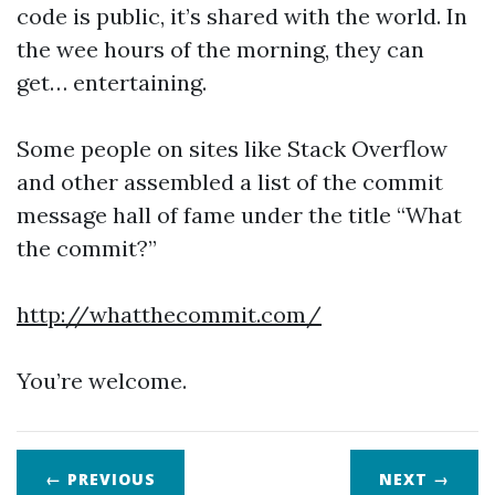
code is public, it’s shared with the world. In
the wee hours of the morning, they can
get… entertaining.
Some people on sites like Stack Overflow
and other assembled a list of the commit
message hall of fame under the title “What
the commit?”
http://whatthecommit.com/
You’re welcome.
← PREVIOUS
NEXT
→