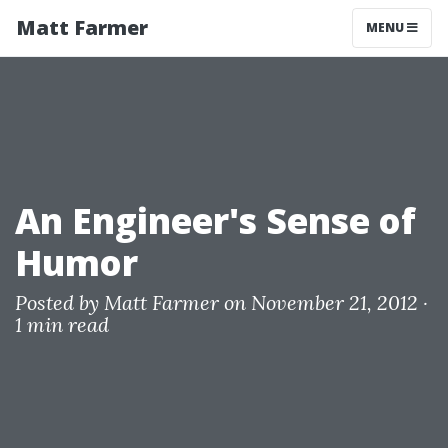
Matt Farmer
MENU
An Engineer's Sense of
Humor
Posted by
Matt Farmer
on November 21, 2012 ·
1 min read