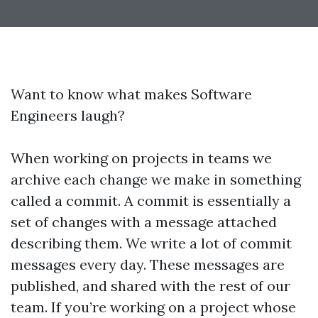
Want to know what makes Software
Engineers laugh?
When working on projects in teams we
archive each change we make in something
called a commit. A commit is essentially a
set of changes with a message attached
describing them. We write a lot of commit
messages every day. These messages are
published, and shared with the rest of our
team. If you’re working on a project whose